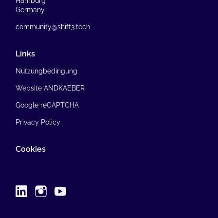
Hamburg
Germany
community@shift3.tech
Links
Nutzungbedingung
Website ANDKAEBER
Google reCAPTCHA
Privacy Policy
Cookies