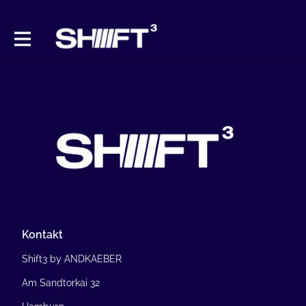
Kontakt
Shift3 by ANDKAEBER
Am Sandtorkai 32