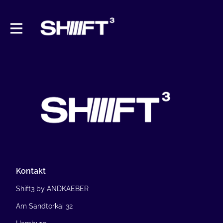
Kontakt
Shift3 by ANDKAEBER
Am Sandtorkai 32