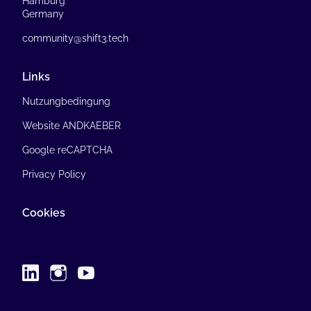
Hamburg
Germany
community@shift3.tech
Links
Nutzungbedingung
Website ANDKAEBER
Google reCAPTCHA
Privacy Policy
Cookies