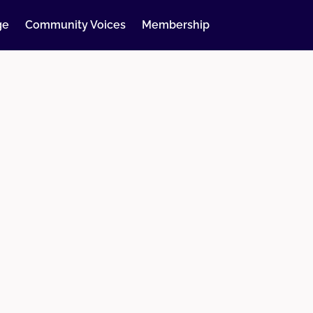
ge
Community Voices
Membership