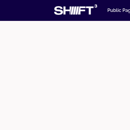
Public Pa