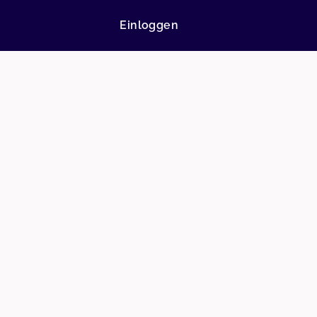
Einloggen